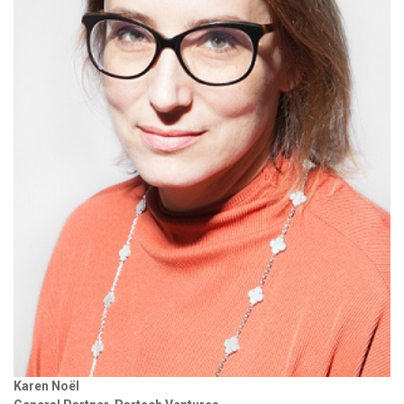
Karen Noël