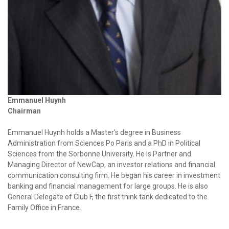
Emmanuel Huynh
Chairman
Emmanuel Huynh holds a Master's degree in Business
Administration from Sciences Po Paris and a PhD in Political
Sciences from the Sorbonne University. He is Partner and
Managing Director of NewCap, an investor relations and financial
communication consulting firm. He began his career in investment
banking and financial management for large groups. He is also
General Delegate of Club F, the first think tank dedicated to the
Family Office in France.