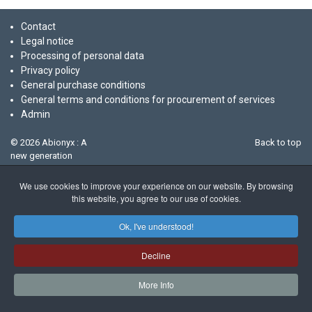
Contact
Legal notice
Processing of personal data
Privacy policy
General purchase conditions
General terms and conditions for procurement of services
Admin
© 2026 Abionyx : A
Back to top
new generation
biotech company
We use cookies to improve your experience on our website. By browsing
this website, you agree to our use of cookies.
Ok, I've understood!
Decline
More Info