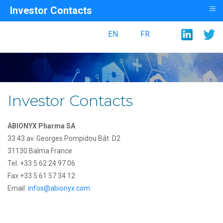
≡
Investor Contacts
EN
FR
Investor Contacts
ABIONYX Pharma SA
33 43 av. Georges Pompidou Bât. D2
31130 Balma France
Tel. +33 5 62 24 97 06
Fax +33 5 61 57 34 12
Email:
infos@abionyx.com